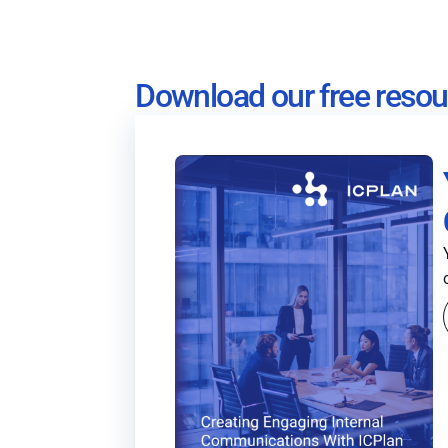
Download our free resou