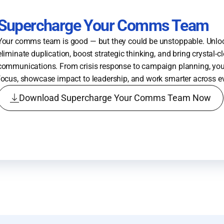
Supercharge Your Comms Team
Your comms team is good — but they could be unstoppable. Unloc
eliminate duplication, boost strategic thinking, and bring crystal-c
communications. From crisis response to campaign planning, you’
focus, showcase impact to leadership, and work smarter across e
Download Supercharge Your Comms Team Now