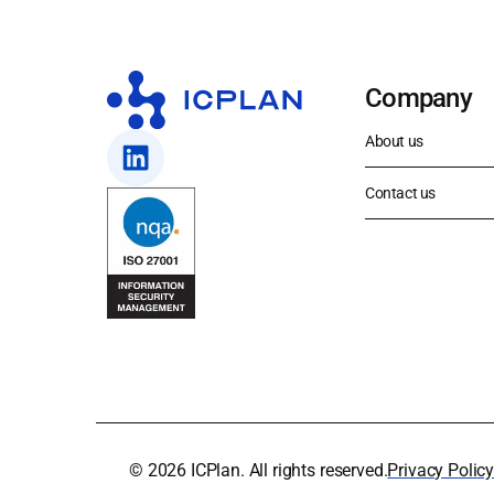
Company
About us
Contact us
© 2026 ICPlan. All rights reserved.
Privacy Polic