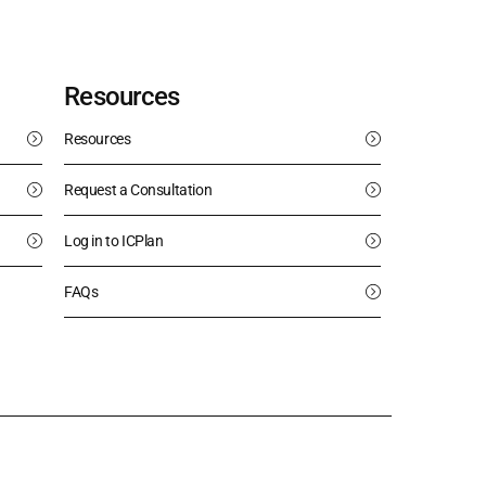
Resources
Resources
Request a Consultation
Log in to ICPlan
FAQs