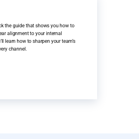
k the guide that shows you how to
lear alignment to your internal
ll learn how to sharpen your team’s
very channel.