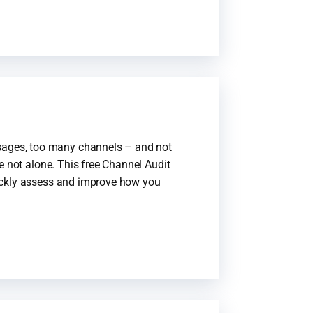
ages, too many channels – and not
e not alone. This free Channel Audit
ickly assess and improve how you