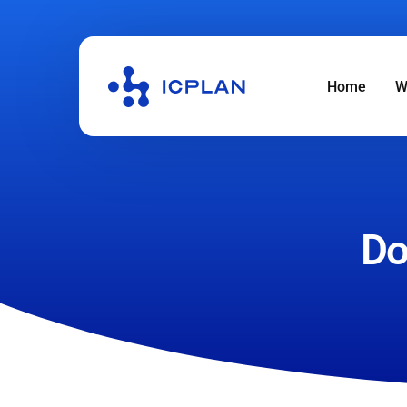
Home
W
Do