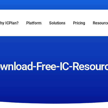
hy ICPlan?
Platform
Solutions
Pricing
Resourc
wnload-Free-IC-Resour