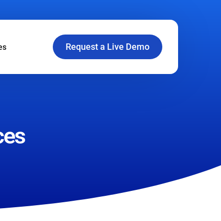
Request a Live Demo
es
ces