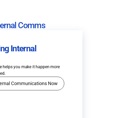
nternal Comms
ng Internal
de helps you make it happen more
hed.
nternal Communications Now