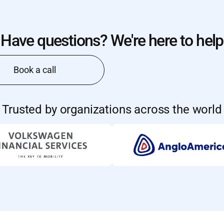
Have questions? We're here to help
Book a call
Trusted by organizations across the world