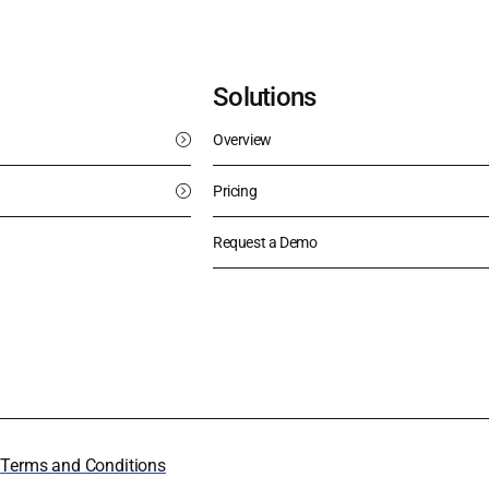
Solutions
Overview
Pricing
Request a Demo
y
Terms and Conditions