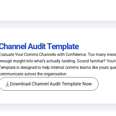
Channel Audit Template
Evaluate Your Comms Channels with Confidence. Too many mess
enough insight into what’s actually landing. Sound familiar? You’r
Template is designed to help internal comms teams like yours qu
communicate across the organisation.
Download Channel Audit Template Now