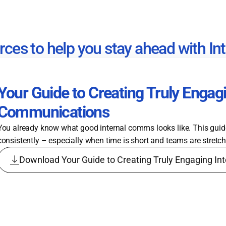
rces to help you stay ahead with I
Your Guide to Creating Truly Engagi
Communications
You already know what good internal comms looks like. This gui
consistently – especially when time is short and teams are stretc
Download Your Guide to Creating Truly Engaging I