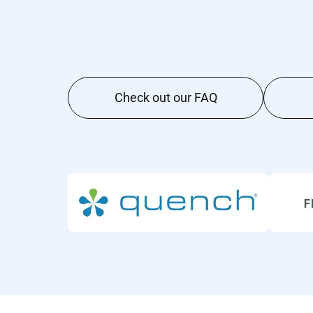
Check out our FAQ